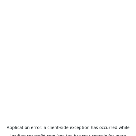
Application error: a
client
-side exception has occurred while
loading
rozesefid.com
(see the
browser console
for more