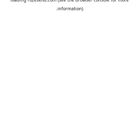
information).