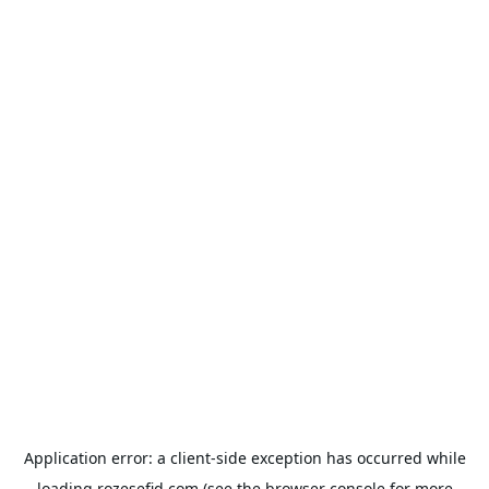
Application error: a
client
-side exception has occurred while
loading
rozesefid.com
(see the
browser console
for more