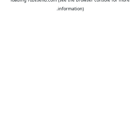
information).