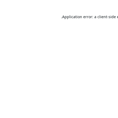
Application error: a
client
-side