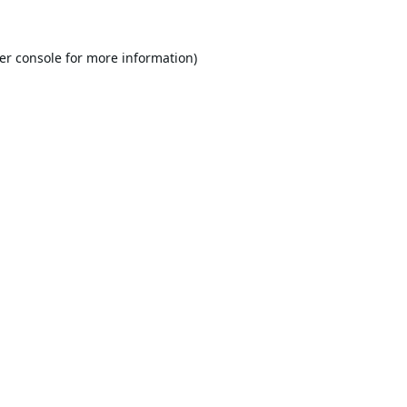
er console
for more information).