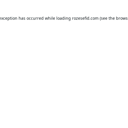
 exception has occurred while loading
rozesefid.com
(see the
brows