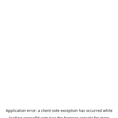
Application error: a
client
-side exception has occurred while
loading
rozesefid.com
(see the
browser console
for more