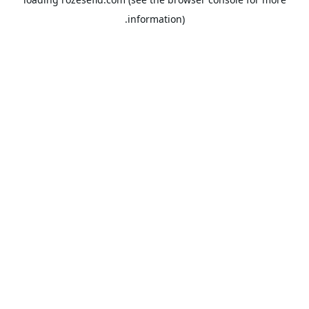
information).